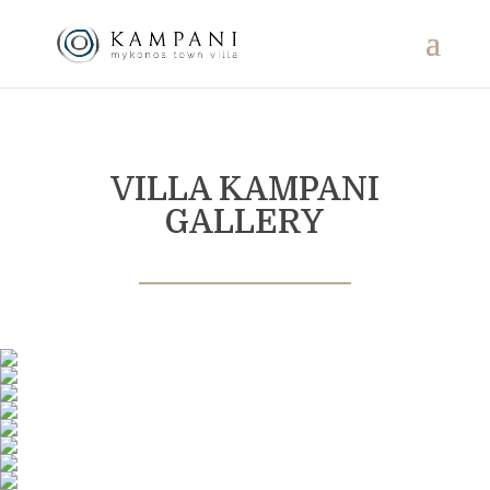
VILLA KAMPANI
GALLERY